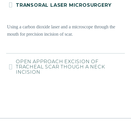
TRANSORAL LASER MICROSURGERY
Using a carbon dioxide laser and a microscope through the
mouth for precision incision of scar.
OPEN APPROACH EXCISION OF
TRACHEAL SCAR THOUGH A NECK
INCISION