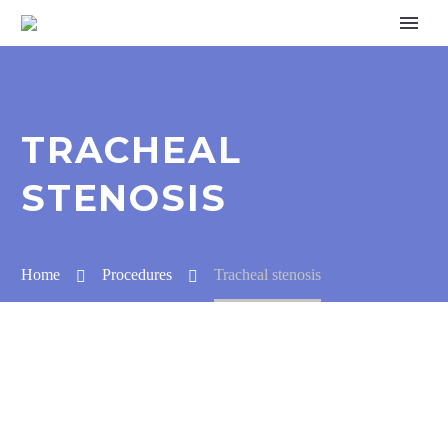
TRACHEAL
STENOSIS
Home
Procedures
Tracheal stenosis