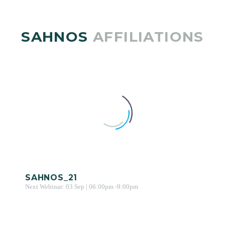
SAHNOS
AFFILIATIONS
SAHNOS_21
Next Webinar: 03 Sep | 06:00pm -9:00pm