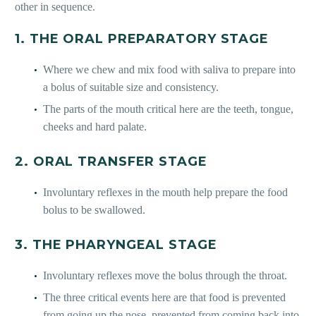
other in sequence.
1. THE ORAL PREPARATORY STAGE
Where we chew and mix food with saliva to prepare into
a bolus of suitable size and consistency.
The parts of the mouth critical here are the teeth, tongue,
cheeks and hard palate.
2. ORAL TRANSFER STAGE
Involuntary reflexes in the mouth help prepare the food
bolus to be swallowed.
3. THE PHARYNGEAL STAGE
Involuntary reflexes move the bolus through the throat.
The three critical events here are that food is prevented
from going up the nose, prevented from coming back into