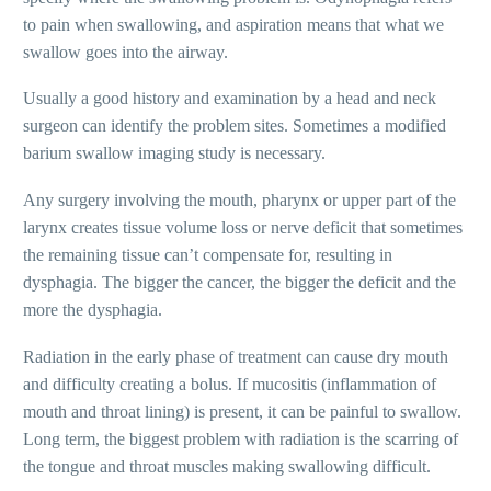
to pain when swallowing, and aspiration means that what we
swallow goes into the airway.
Usually a good history and examination by a head and neck
surgeon can identify the problem
sites. Sometimes a modified
barium swallow imaging study is necessary.
Any surgery involving the mouth, pharynx or upper part of the
larynx creates tissue volume loss or nerve deficit that sometimes
the remaining tissue can’t compensate for, resulting
in
dysphagia. The bigger the cancer,
the bigger the deficit and the
more
the dysphagia.
Radiation in the early phase of treatment can cause dry mouth
and difficulty creating a bolus. If mucositis (inflammation of
mouth and throat lining) is present, it can be painful
to swallow.
Long term, the biggest problem with radiation is the scarring of
the tongue and throat muscles making swallowing difficult.