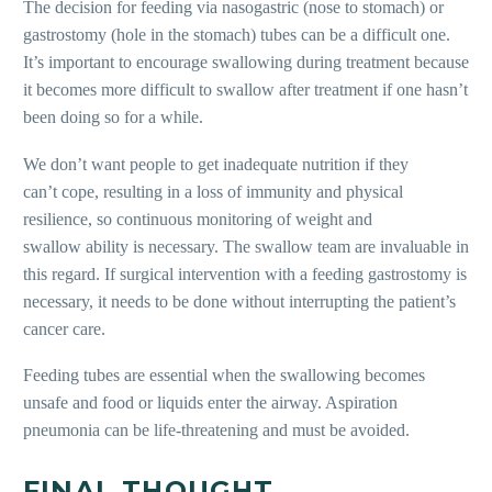
The decision for feeding via nasogastric (nose to stomach) or
gastrostomy (hole in the stomach) tubes can be a difficult one.
It’s important to encourage swallowing during treatment because
it becomes more difficult to swallow after treatment if one hasn’t
been doing so for a while.
We don’t want people to get inadequate nutrition if they
can’t
cope, resulting in a loss of immunity
and physical
resilience, so continuous monitoring of weight and
swallow
ability is necessary. The swallow team
are invaluable in
this regard. If surgical intervention with a feeding gastrostomy is
necessary, it needs to be done without interrupting the patient’s
cancer care.
Feeding tubes are essential when
the swallowing becomes
unsafe and
food or liquids enter the airway. Aspiration
pneumonia can be life-threatening and must be avoided.
FINAL THOUGHT