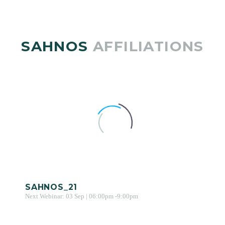
SAHNOS
AFFILIATIONS
SAHNOS_21
Next Webinar: 03 Sep | 06:00pm -9:00pm