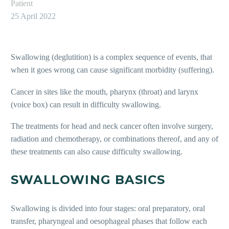
Patient
25 April 2022
Swallowing (deglutition) is a complex sequence of events, that
when it goes wrong can cause significant morbidity (suffering).
Cancer in sites like the mouth, pharynx (throat) and larynx
(voice box) can result in difficulty swallowing.
The treatments for head and neck cancer often involve surgery,
radiation and chemotherapy, or combinations thereof, and any of
these treatments can also cause difficulty swallowing.
SWALLOWING BASICS
Swallowing is divided into four stages: oral preparatory, oral
transfer, pharyngeal and oesophageal phases that follow each