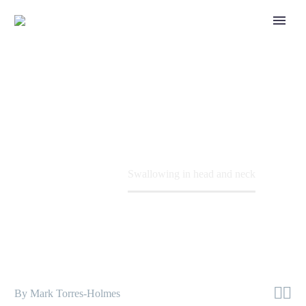
SWALLOWING IN
HEAD AND NECK
Dr Mark Torres-Holmes expands on
swallowing difficulties in head and neck
cancer and when the use of feeding tubes is
Home
Patient
Swallowing in head and neck
required.


By Mark Torres-Holmes