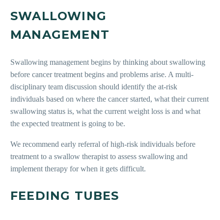
SWALLOWING
MANAGEMENT
Swallowing management begins
by thinking about swallowing
before cancer treatment begins and problems arise. A multi-
disciplinary team discussion should identify the at-risk
individuals based on where the cancer started, what their current
swallowing status is, what the current weight loss is and what
the expected treatment is going to be.
We recommend early referral of high-risk individuals before
treatment to a swallow therapist to assess swallowing and
implement therapy for when it gets difficult.
FEEDING TUBES