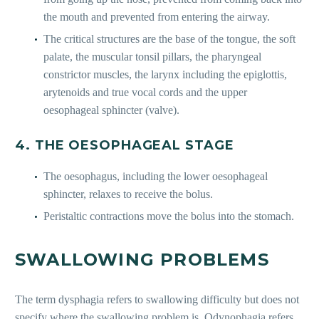
the mouth and prevented from entering the airway.
The critical structures are the base of the tongue, the soft
palate, the muscular tonsil pillars, the pharyngeal
constrictor muscles, the larynx including the epiglottis,
arytenoids and true vocal cords and the upper
oesophageal sphincter (valve).
4. THE OESOPHAGEAL STAGE
The oesophagus, including the lower oesophageal
sphincter, relaxes to receive the bolus.
Peristaltic contractions move the bolus into the stomach.
SWALLOWING PROBLEMS
The term dysphagia refers to swallowing difficulty but does not
specify where the swallowing problem is. Odynophagia refers