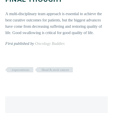
A multi-disciplinary team approach
is essential to achieve the
best curative outcomes for patients, but the biggest advances
have come from decreasing suffering and restoring quality of
life. Good swallowing is critical for good quality of life.
First published by
Oncology Buddies
expectations
Head & neck cancer