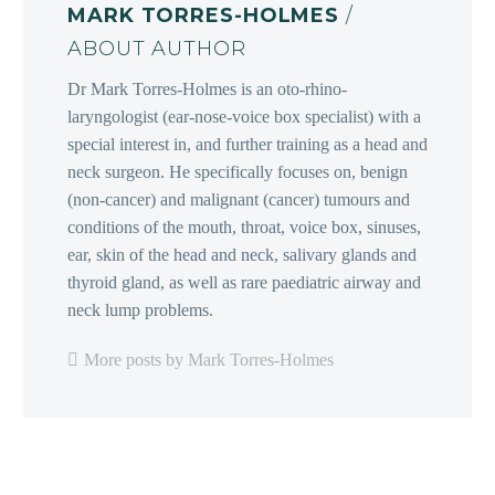
MARK TORRES-HOLMES
/
ABOUT AUTHOR
Dr Mark Torres-Holmes is an oto-rhino-
laryngologist (ear-nose-voice box specialist) with a
special interest in, and further training as a head and
neck surgeon. He specifically focuses on, benign
(non-cancer) and malignant (cancer) tumours and
conditions of the mouth, throat, voice box, sinuses,
ear, skin of the head and neck, salivary glands and
thyroid gland, as well as rare paediatric airway and
neck lump problems.
More posts by Mark Torres-Holmes